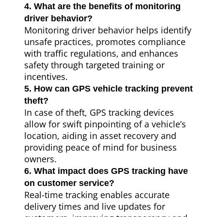
4. What are the benefits of monitoring
driver behavior?
Monitoring driver behavior helps identify
unsafe practices, promotes compliance
with traffic regulations, and enhances
safety through targeted training or
incentives.
5. How can GPS vehicle tracking prevent
theft?
In case of theft, GPS tracking devices
allow for swift pinpointing of a vehicle’s
location, aiding in asset recovery and
providing peace of mind for business
owners.
6. What impact does GPS tracking have
on customer service?
Real-time tracking enables accurate
delivery times and live updates for