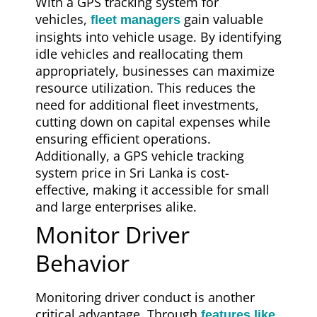
With a GPS tracking system for
vehicles,
gain valuable
fleet managers
insights into vehicle usage. By identifying
idle vehicles and reallocating them
appropriately, businesses can maximize
resource utilization. This reduces the
need for additional fleet investments,
cutting down on capital expenses while
ensuring efficient operations.
Additionally, a GPS vehicle tracking
system price in Sri Lanka is cost-
effective, making it accessible for small
and large enterprises alike.
Monitor Driver
Behavior
Monitoring driver conduct is another
critical advantage. Through
features like