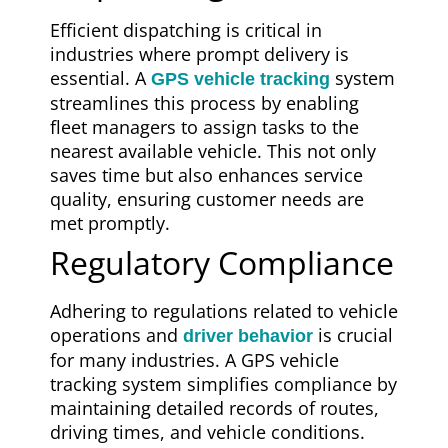
Efficient dispatching is critical in
industries where prompt delivery is
essential. A
system
GPS vehicle tracking
streamlines this process by enabling
fleet managers to assign tasks to the
nearest available vehicle. This not only
saves time but also enhances service
quality, ensuring customer needs are
met promptly.
Regulatory Compliance
Adhering to regulations related to vehicle
operations and
is crucial
driver behavior
for many industries. A GPS vehicle
tracking system simplifies compliance by
maintaining detailed records of routes,
driving times, and vehicle conditions.