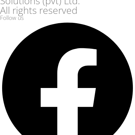
Solutions (pvt) Ltd.
All rights reserved
Follow us