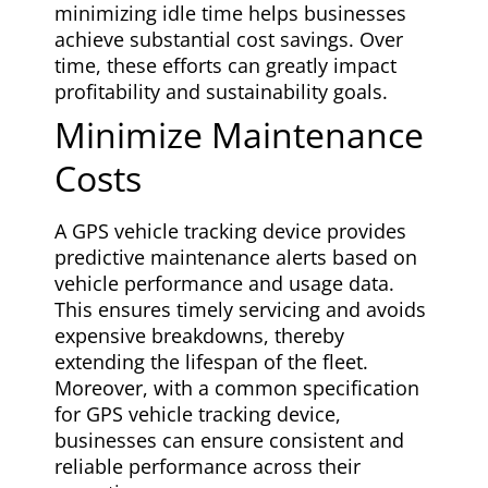
minimizing idle time helps businesses
achieve substantial cost savings. Over
time, these efforts can greatly impact
profitability and sustainability goals.
Minimize Maintenance
Costs
A GPS vehicle tracking device provides
predictive maintenance alerts based on
vehicle performance and usage data.
This ensures timely servicing and avoids
expensive breakdowns, thereby
extending the lifespan of the fleet.
Moreover, with a common specification
for GPS vehicle tracking device,
businesses can ensure consistent and
reliable performance across their