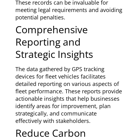
These records can be invaluable for
meeting legal requirements and avoiding
potential penalties.
Comprehensive
Reporting and
Strategic Insights
The data gathered by GPS tracking
devices for fleet vehicles facilitates
detailed reporting on various aspects of
fleet performance. These reports provide
actionable insights that help businesses
identify areas for improvement, plan
strategically, and communicate
effectively with stakeholders.
Reduce Carbon