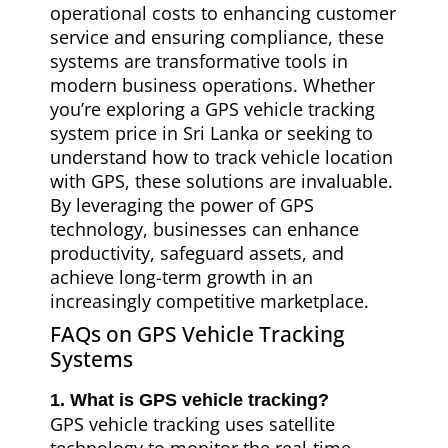
operational costs to enhancing customer
service and ensuring compliance, these
systems are transformative tools in
modern business operations. Whether
you’re exploring a GPS vehicle tracking
system price in Sri Lanka or seeking to
understand how to track vehicle location
with GPS, these solutions are invaluable.
By leveraging the power of GPS
technology, businesses can enhance
productivity, safeguard assets, and
achieve long-term growth in an
increasingly competitive marketplace.
FAQs on GPS Vehicle Tracking
Systems
1. What is GPS vehicle tracking?
GPS vehicle tracking uses satellite