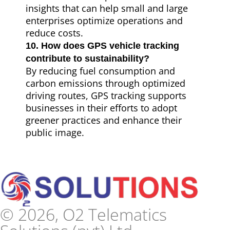
insights that can help small and large
enterprises optimize operations and
reduce costs.
10. How does GPS vehicle tracking
contribute to sustainability?
By reducing fuel consumption and
carbon emissions through optimized
driving routes, GPS tracking supports
businesses in their efforts to adopt
greener practices and enhance their
public image.
© 2026, O2 Telematics