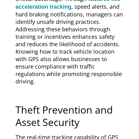
, speed alerts, and
acceleration tracking
hard braking notifications, managers can
identify unsafe driving practices.
Addressing these behaviors through
training or incentives enhances safety
and reduces the likelihood of accidents.
Knowing how to track vehicle location
with GPS also allows businesses to
ensure compliance with traffic
regulations while promoting responsible
driving.
Theft Prevention and
Asset Security
The real-time tracking capability of GPS