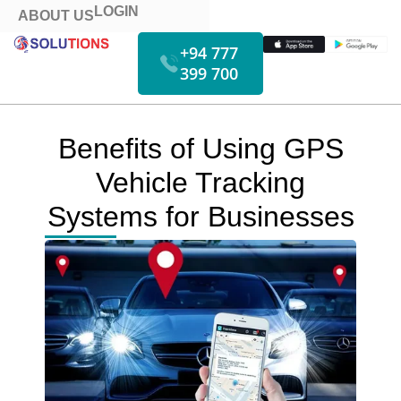
LOGIN
ABOUT US
+94 777
399 700
HOW IT WORKS
FUEL MONITORING
VIDEO MONITORING
Benefits of Using GPS
Vehicle Tracking
Systems for Businesses