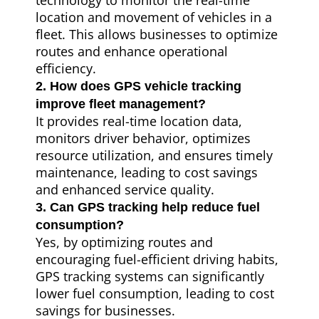
technology to monitor the real-time
location and movement of vehicles in a
fleet. This allows businesses to optimize
routes and enhance operational
efficiency.
2. How does GPS vehicle tracking
improve fleet management?
It provides real-time location data,
monitors driver behavior, optimizes
resource utilization, and ensures timely
maintenance, leading to cost savings
and enhanced service quality.
3. Can GPS tracking help reduce fuel
consumption?
Yes, by optimizing routes and
encouraging fuel-efficient driving habits,
GPS tracking systems can significantly
lower fuel consumption, leading to cost
savings for businesses.