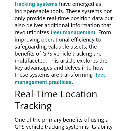
have emerged as
tracking systems
indispensable tools. These systems not
only provide real-time position data but
also deliver additional information that
revolutionizes
. From
fleet management
improving operational efficiency to
safeguarding valuable assets, the
benefits of GPS vehicle tracking are
multifaceted. This article explores the
key advantages and delves into how
these systems are transforming
fleet
.
management practices
Real-Time Location
Tracking
One of the primary benefits of using a
GPS vehicle tracking system is its ability