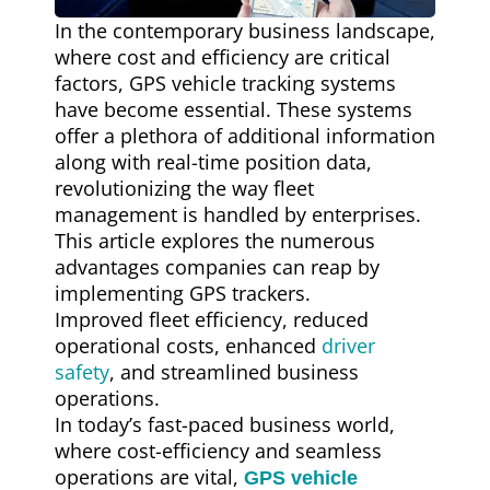
In the contemporary business landscape,
where cost and efficiency are critical
factors, GPS vehicle tracking systems
have become essential. These systems
offer a plethora of additional information
along with real-time position data,
revolutionizing the way fleet
management is handled by enterprises.
This article explores the numerous
advantages companies can reap by
implementing GPS trackers.
Improved fleet efficiency, reduced
operational costs, enhanced
driver
safety
, and streamlined business
operations.
In today’s fast-paced business world,
where cost-efficiency and seamless
operations are vital,
GPS vehicle