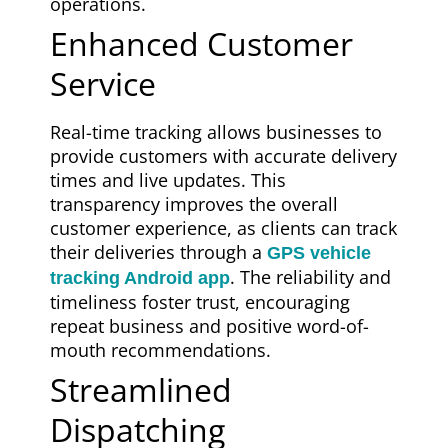
operations.
Enhanced Customer
Service
Real-time tracking allows businesses to
provide customers with accurate delivery
times and live updates. This
transparency improves the overall
customer experience, as clients can track
their deliveries through a
GPS vehicle
. The reliability and
tracking Android app
timeliness foster trust, encouraging
repeat business and positive word-of-
mouth recommendations.
Streamlined
Dispatching