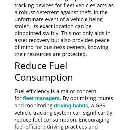
tracking devices for fleet vehicles acts as
a robust deterrent against theft. In the
unfortunate event of a vehicle being
stolen, its exact location can be
pinpointed swiftly. This not only aids in
asset recovery but also provides peace
of mind for business owners, knowing
their resources are protected.
Reduce Fuel
Consumption
Fuel efficiency is a major concern
for
. By optimizing routes
fleet managers
and monitoring
, a GPS
driving habits
vehicle tracking system can significantly
reduce fuel consumption. Encouraging
fuel-efficient driving practices and