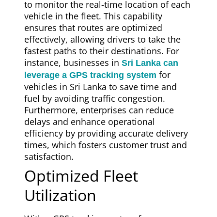
to monitor the real-time location of each
vehicle in the fleet. This capability
ensures that routes are optimized
effectively, allowing drivers to take the
fastest paths to their destinations. For
instance, businesses in
Sri Lanka can
for
leverage a GPS tracking system
vehicles in Sri Lanka to save time and
fuel by avoiding traffic congestion.
Furthermore, enterprises can reduce
delays and enhance operational
efficiency by providing accurate delivery
times, which fosters customer trust and
satisfaction.
Optimized Fleet
Utilization