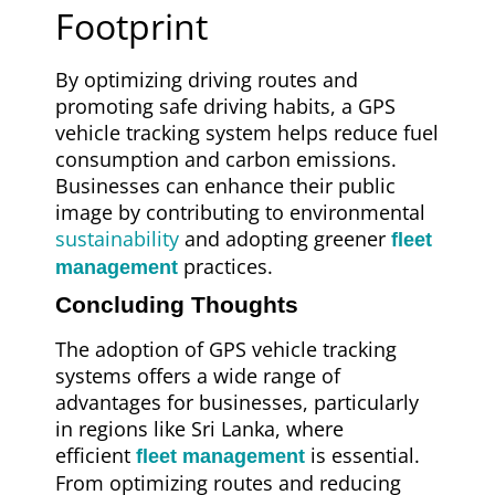
Footprint
By optimizing driving routes and
promoting safe driving habits, a GPS
vehicle tracking system helps reduce fuel
consumption and carbon emissions.
Businesses can enhance their public
image by contributing to environmental
sustainability
and adopting greener
fleet
practices.
management
Concluding Thoughts
The adoption of GPS vehicle tracking
systems offers a wide range of
advantages for businesses, particularly
in regions like Sri Lanka, where
efficient
is essential.
fleet management
From optimizing routes and reducing