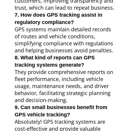
customers, improving transparency and
trust, which can lead to repeat business.
7. How does GPS tracking assist in
regulatory compliance?
GPS systems maintain detailed records
of routes and vehicle conditions,
simplifying compliance with regulations
and helping businesses avoid penalties.
8. What kind of reports can GPS
tracking systems generate?
They provide comprehensive reports on
fleet performance, including vehicle
usage, maintenance needs, and driver
behavior, facilitating strategic planning
and decision-making.
9. Can small businesses benefit from
GPS vehicle tracking?
Absolutely! GPS tracking systems are
cost-effective and provide valuable