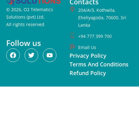
Contacts
© 2026, O2 Telematics
204/A/3, Kothwila,
Solutions (pvt) Ltd.
Eheliyagoda, 70600, Sri
All rights reserved
Lanka
+94 777 399 700
Follow us
Email Us
Privacy Policy
Terms And Conditions
Refund Policy