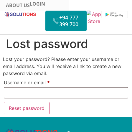
LOGIN
ABOUT US
+94 777
399 700
HOW IT WORKS
FUEL MONITORING
VIDEO MONITORING
Lost password
Lost your password? Please enter your username or
email address. You will receive a link to create a new
password via email.
Username or email
*
Reset password