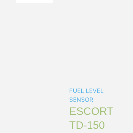
FUEL LEVEL
SENSOR
ESCORT
TD-150
The main design
feature of the fuel level
sensor “Escort TD-150”
unlike its analog
“Escort TD-100” is the
addition of the analog
output signal.