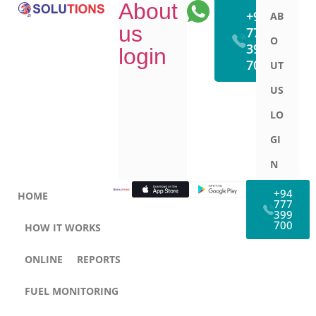
About
WhatsApp
+94
AB
us
777
O
399
login
700
UT
US
LO
GI
N
+94
HOME
777
399
700
HOW IT WORKS
ONLINE
REPORTS
FUEL MONITORING