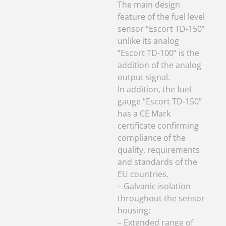
In addition, the fuel
gauge “Escort TD-150”
has a CE Mark
certificate confirming
compliance of the
quality, requirements
and standards of the
EU countries.
– Galvanic isolation
throughout the sensor
housing;
– Extended range of
analog signal from 0.5
to 9.5V;
– Operating
temperature range
from -60 / + 80 °C;
– Advanced algorithm
of thermal