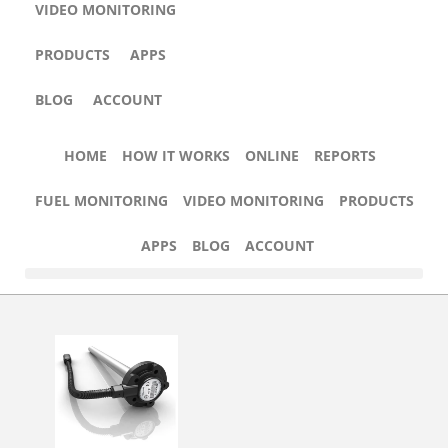
VIDEO MONITORING
PRODUCTS
APPS
BLOG
ACCOUNT
HOW IT WORKS
FUEL MONITORING
VIDEO MONITORING
HOME
HOW IT WORKS
ONLINE
REPORTS
FUEL MONITORING
VIDEO MONITORING
PRODUCTS
APPS
BLOG
ACCOUNT