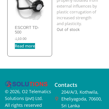
ESCORT TD-
500
රු
10.00
Read more
Contacts
© 2026, O2 Telematics
204/A/3, Kothwila,
Solutions (pvt) Ltd.
Eheliyagoda, 70600,
All rights reserved
Sri Lanka