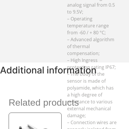
compensation;
– High Ingress
protection rating IP67;
– The body of the
sensor is made of
polyamide, which has
a high degree of
resistance to various
external mechanical
damage;
Additional information
– Connection wires are
properly isolated from
external influences by
plastic corrugation of
Related products
increased strength
and plasticity.
Out of stock