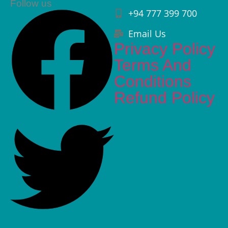
Follow us
+94 777 399 700
Email Us
Privacy Policy
Terms And
Conditions
Refund Policy