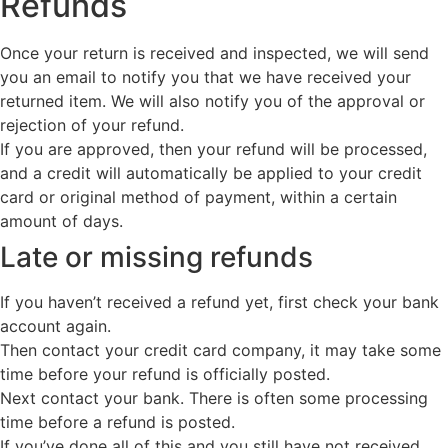
Refunds
Once your return is received and inspected, we will send
you an email to notify you that we have received your
returned item. We will also notify you of the approval or
rejection of your refund.
If you are approved, then your refund will be processed,
and a credit will automatically be applied to your credit
card or original method of payment, within a certain
amount of days.
Late or missing refunds
If you haven’t received a refund yet, first check your bank
account again.
Then contact your credit card company, it may take some
time before your refund is officially posted.
Next contact your bank. There is often some processing
time before a refund is posted.
If you’ve done all of this and you still have not received