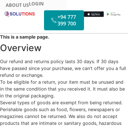
LOGIN
ABOUT US
+94 777
399 700
HOW IT WORKS
FUEL MONITORING
VIDEO MONITORING
This is a sample page.
Overview
Our refund and returns policy lasts 30 days. If 30 days
have passed since your purchase, we can’t offer you a full
refund or exchange.
To be eligible for a return, your item must be unused and
in the same condition that you received it. It must also be
in the original packaging.
Several types of goods are exempt from being returned.
Perishable goods such as food, flowers, newspapers or
magazines cannot be returned. We also do not accept
products that are intimate or sanitary goods, hazardous