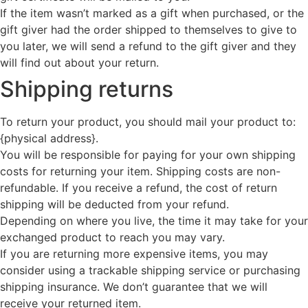
If the item wasn’t marked as a gift when purchased, or the
gift giver had the order shipped to themselves to give to
you later, we will send a refund to the gift giver and they
will find out about your return.
Shipping returns
To return your product, you should mail your product to:
{physical address}.
You will be responsible for paying for your own shipping
costs for returning your item. Shipping costs are non-
refundable. If you receive a refund, the cost of return
shipping will be deducted from your refund.
Depending on where you live, the time it may take for your
exchanged product to reach you may vary.
If you are returning more expensive items, you may
consider using a trackable shipping service or purchasing
shipping insurance. We don’t guarantee that we will
receive your returned item.