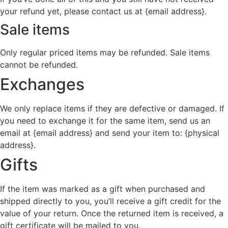
your refund yet, please contact us at {email address}.
Sale items
Only regular priced items may be refunded. Sale items
cannot be refunded.
Exchanges
We only replace items if they are defective or damaged. If
you need to exchange it for the same item, send us an
email at {email address} and send your item to: {physical
address}.
Gifts
If the item was marked as a gift when purchased and
shipped directly to you, you’ll receive a gift credit for the
value of your return. Once the returned item is received, a
gift certificate will be mailed to you.