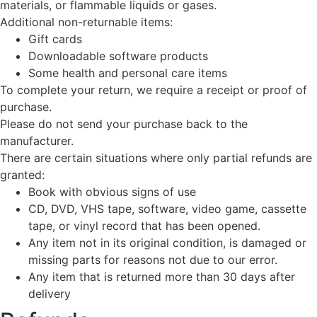
materials, or flammable liquids or gases.
Additional non-returnable items:
Gift cards
Downloadable software products
Some health and personal care items
To complete your return, we require a receipt or proof of
purchase.
Please do not send your purchase back to the
manufacturer.
There are certain situations where only partial refunds are
granted:
Book with obvious signs of use
CD, DVD, VHS tape, software, video game, cassette
tape, or vinyl record that has been opened.
Any item not in its original condition, is damaged or
missing parts for reasons not due to our error.
Any item that is returned more than 30 days after
delivery